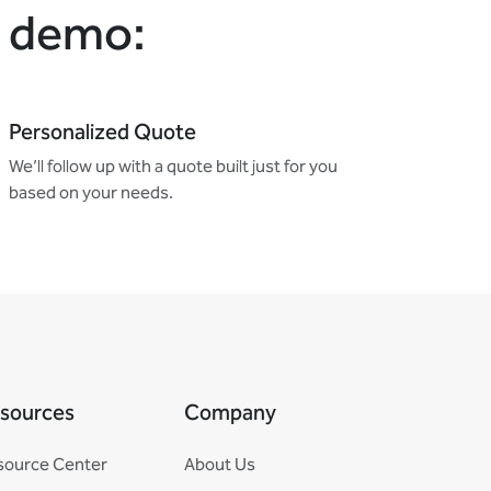
e demo:
Personalized Quote
We’ll follow up with a quote built just for you
based on your needs.
sources
Company
source Center
About Us