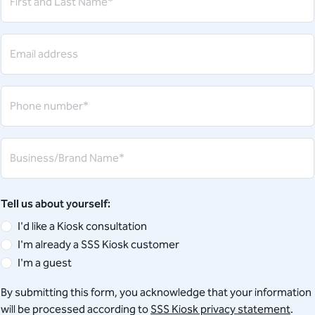
First and Last Name*
Email address
Phone number*
Business/Brand Name*
Tell us about yourself:
I'd like a Kiosk consultation
I'm already a SSS Kiosk customer
I'm a guest
By submitting this form, you acknowledge that your information
will be processed according to
SSS Kiosk privacy statement
.