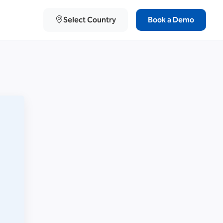
Select Country
Book a Demo