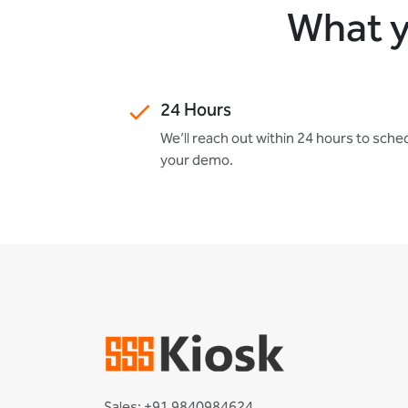
What y
24 Hours
We’ll reach out within 24 hours to sche
your demo.
Sales: +91 9840984624