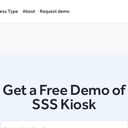
ess Type
About
Request demo
Get a Free Demo of
SSS Kiosk