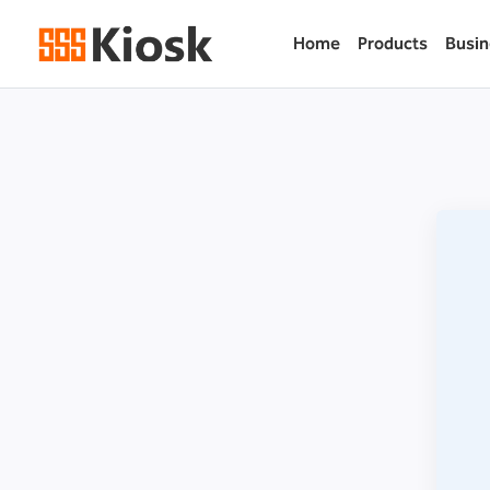
Home
Products
Busin