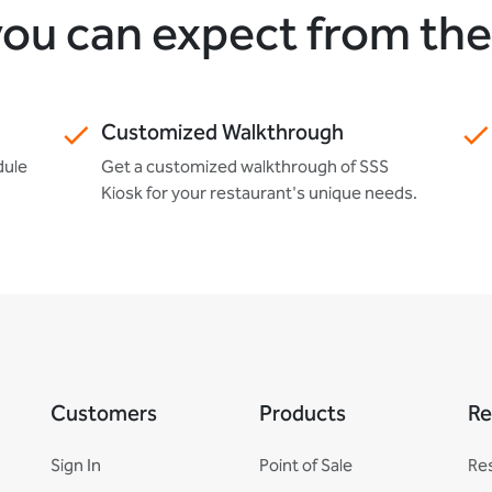
ou can expect from th
Customized Walkthrough
dule
Get a customized walkthrough of SSS
Kiosk for your restaurant's unique needs.
Customers
Products
Re
Sign In
Point of Sale
Re