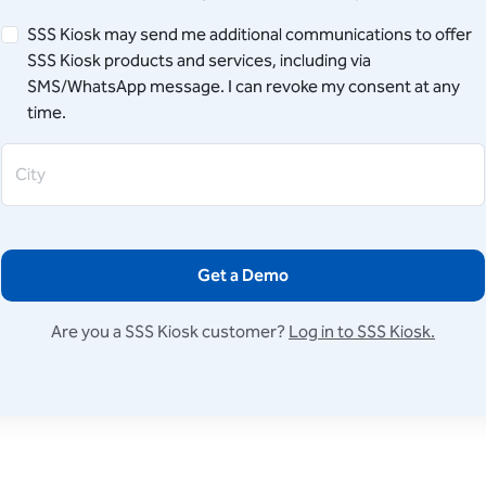
SSS Kiosk may send me additional communications to offer
SSS Kiosk products and services, including via
SMS/WhatsApp message. I can revoke my consent at any
time.
City
Get a Demo
Are you a SSS Kiosk customer?
Log in to SSS Kiosk.