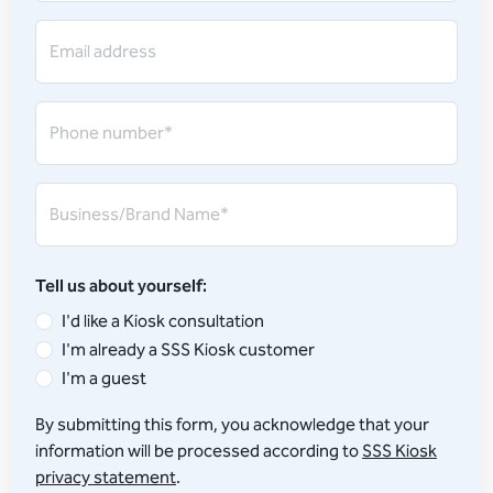
Email address
Phone number*
Business/Brand Name*
Tell us about yourself:
I'd like a Kiosk consultation
I'm already a SSS Kiosk customer
I'm a guest
By submitting this form, you acknowledge that your
information will be processed according to
SSS Kiosk
privacy statement
.