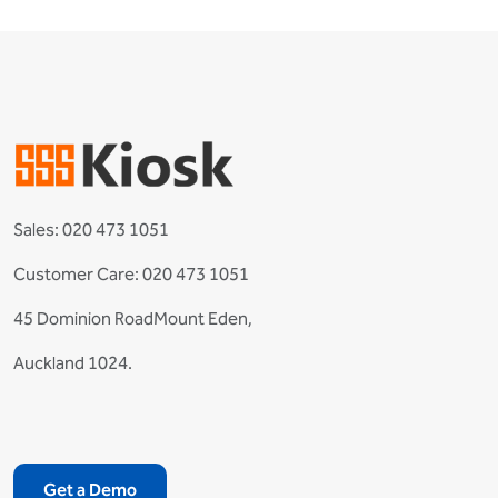
Sales:
020 473 1051
Customer Care:
020 473 1051
45 Dominion RoadMount Eden,
Auckland 1024.
Get a Demo