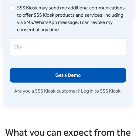
SSS Kiosk may send me additional communications
to offer SSS Kiosk products and services, including
via SMS/WhatsApp message. I can revoke my
consent at any time.
City
Get a Demo
Are you a SSS Kiosk customer?
Log in to SSS Kiosk.
What you can expect from the