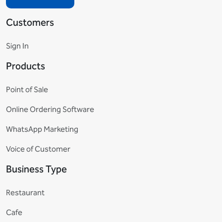
Customers
Sign In
Products
Point of Sale
Online Ordering Software
WhatsApp Marketing
Voice of Customer
Business Type
Restaurant
Cafe