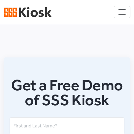
Get a Free Demo
of SSS Kiosk
First and Last Name*