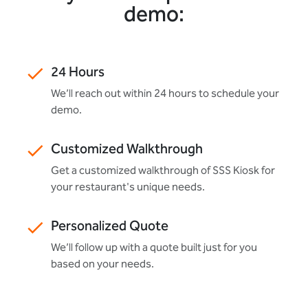
demo:
24 Hours
We’ll reach out within 24 hours to schedule your
demo.
Customized Walkthrough
Get a customized walkthrough of SSS Kiosk for
your restaurant's unique needs.
Personalized Quote
We’ll follow up with a quote built just for you
based on your needs.